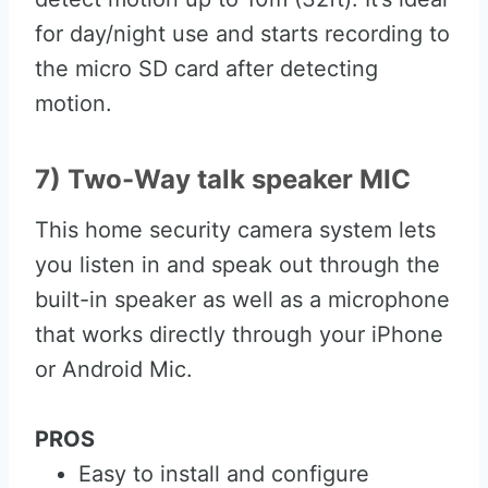
for day/night use and starts recording to
the micro SD card after detecting
motion.
7) Two-Way talk speaker MIC
This home security camera system lets
you listen in and speak out through the
built-in speaker as well as a microphone
that works directly through your iPhone
or Android Mic.
PROS
Easy to install and configure