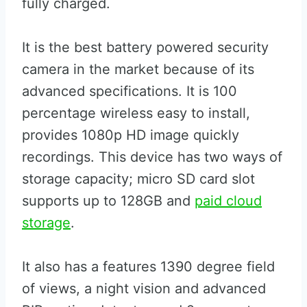
fully charged.
It is the best battery powered security
camera in the market because of its
advanced specifications. It is 100
percentage wireless easy to install,
provides 1080p HD image quickly
recordings. This device has two ways of
storage capacity; micro SD card slot
supports up to 128GB and
paid cloud
storage
.
It also has a features 1390 degree field
of views, a night vision and advanced