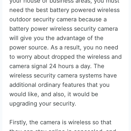
your house or business areas, you must
need the best battery powered wireless
outdoor security camera because a
battery power wireless security camera
will give you the advantage of the
power source. As a result, you no need
to worry about dropped the wireless and
camera signal 24 hours a day. The
wireless security camera systems have
additional ordinary features that you
would like, and also, it would be
upgrading your security.
Firstly, the camera is wireless so that