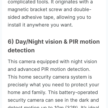
complicated tools. It originates with a
magnetic bracket screw and double-
sided adhesive tape, allowing you to
install it anywhere you want.
6) Day/Night vision & PIR motion
detection
This camera equipped with night vision
and advanced PIR motion detection.
This home security camera system is
precisely what you need to protect your
home and family. This battery-operated
security camera can see in the dark and
detect motion up to 10m (32ft). It’s ideal