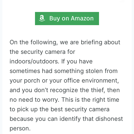
On the following, we are briefing about
the security camera for
indoors/outdoors. If you have
sometimes had something stolen from
your porch or your office environment,
and you don’t recognize the thief, then
no need to worry. This is the right time
to pick up the best security camera
because you can identify that dishonest
person.