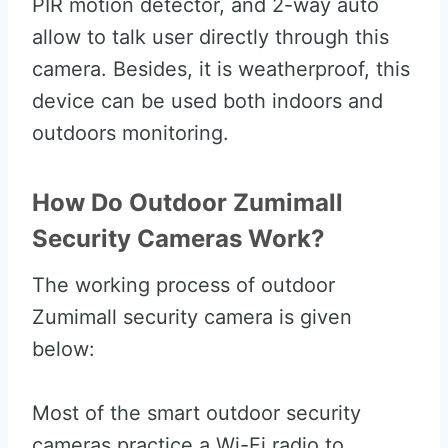
PIR motion detector, and 2-way auto
allow to talk user directly through this
camera. Besides, it is weatherproof, this
device can be used both indoors and
outdoors monitoring.
How Do Outdoor Zumimall
Security Cameras Work?
The working process of outdoor
Zumimall security camera is given
below:
Most of the smart outdoor security
cameras practice a Wi-Fi radio to