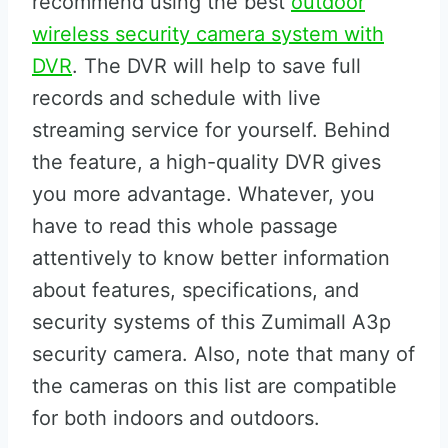
recommend using the best
outdoor
wireless security camera system with
DVR
. The DVR will help to save full
records and schedule with live
streaming service for yourself. Behind
the feature, a high-quality DVR gives
you more advantage. Whatever, you
have to read this whole passage
attentively to know better information
about features, specifications, and
security systems of this Zumimall A3p
security camera. Also, note that many of
the cameras on this list are compatible
for both indoors and outdoors.