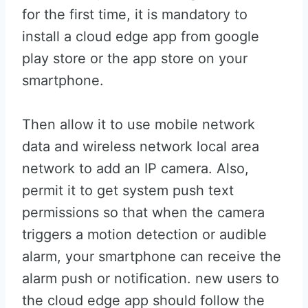
for the first time, it is mandatory to
install a cloud edge app from google
play store or the app store on your
smartphone.
Then allow it to use mobile network
data and wireless network local area
network to add an IP camera. Also,
permit it to get system push text
permissions so that when the camera
triggers a motion detection or audible
alarm, your smartphone can receive the
alarm push or notification. new users to
the cloud edge app should follow the