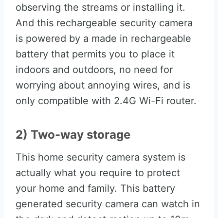
observing the streams or installing it.
And this rechargeable security camera
is powered by a made in rechargeable
battery that permits you to place it
indoors and outdoors, no need for
worrying about annoying wires, and is
only compatible with 2.4G Wi-Fi router.
2) Two-way storage
This home security camera system is
actually what you require to protect
your home and family. This battery
generated security camera can watch in