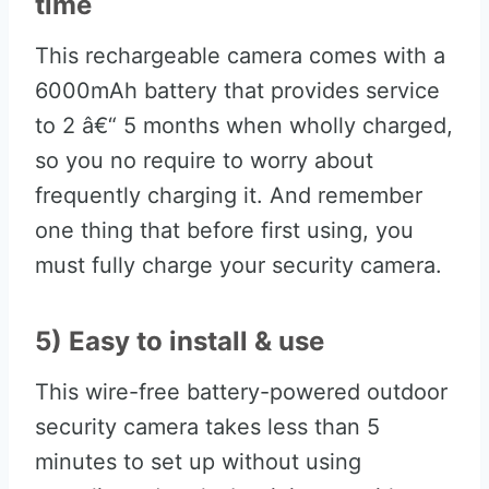
time
This rechargeable camera comes with a
6000mAh battery that provides service
to 2 â€“ 5 months when wholly charged,
so you no require to worry about
frequently charging it. And remember
one thing that before first using, you
must fully charge your security camera.
5) Easy to install & use
This wire-free battery-powered outdoor
security camera takes less than 5
minutes to set up without using