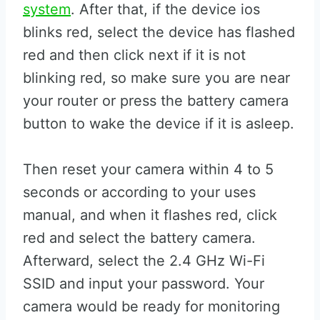
system
. After that, if the device ios
blinks red, select the device has flashed
red and then click next if it is not
blinking red, so make sure you are near
your router or press the battery camera
button to wake the device if it is asleep.
Then reset your camera within 4 to 5
seconds or according to your uses
manual, and when it flashes red, click
red and select the battery camera.
Afterward, select the 2.4 GHz Wi-Fi
SSID and input your password. Your
camera would be ready for monitoring