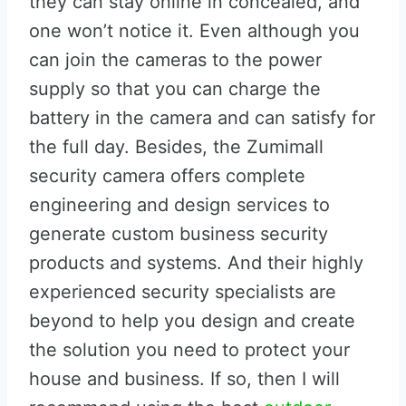
they can stay online in concealed, and
one won’t notice it. Even although you
can join the cameras to the power
supply so that you can charge the
battery in the camera and can satisfy for
the full day. Besides, the Zumimall
security camera offers complete
engineering and design services to
generate custom business security
products and systems. And their highly
experienced security specialists are
beyond to help you design and create
the solution you need to protect your
house and business. If so, then I will