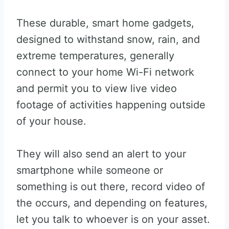
These durable, smart home gadgets,
designed to withstand snow, rain, and
extreme temperatures, generally
connect to your home Wi-Fi network
and permit you to view live video
footage of activities happening outside
of your house.
They will also send an alert to your
smartphone while someone or
something is out there, record video of
the occurs, and depending on features,
let you talk to whoever is on your asset.