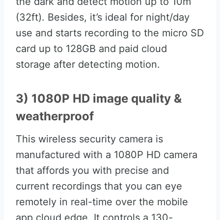
the dark and detect motion up to 10m
(32ft). Besides, it’s ideal for night/day
use and starts recording to the micro SD
card up to 128GB and paid cloud
storage after detecting motion.
3) 1080P HD image quality &
weatherproof
This wireless security camera is
manufactured with a 1080P HD camera
that affords you with precise and
current recordings that you can eye
remotely in real-time over the mobile
app cloud edge. It controls a 130-