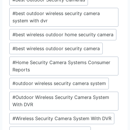
#
best outdoor wireless security camera
system with dvr
#
best wireless outdoor home security camera
#
best wireless outdoor security camera
#
Home Security Camera Systems Consumer
Reports
#
outdoor wireless security camera system
#
Outdoor Wireless Security Camera System
With DVR
#
Wireless Security Camera System With DVR