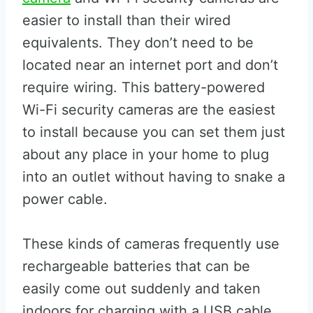
easier to install than their wired
equivalents. They don’t need to be
located near an internet port and don’t
require wiring. This battery-powered
Wi-Fi security cameras are the easiest
to install because you can set them just
about any place in your home to plug
into an outlet without having to snake a
power cable.
These kinds of cameras frequently use
rechargeable batteries that can be
easily come out suddenly and taken
indoors for charging with a USB cable.