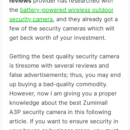
reviews
provider has researched with
the
battery-powered wireless outdoor
security camera
, and they already got a
few of the security cameras which will
get beck worth of your investment.
Getting the best quality security camera
is tiresome with several reviews and
false advertisements; thus, you may end
up buying a bad-quality commodity.
However, now I am giving you a proper
knowledge about the best Zumimall
A3P security camera in this following
article. If you want to ensure security in