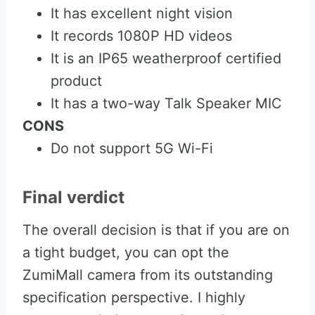
It has excellent night vision
It records 1080P HD videos
It is an IP65 weatherproof certified
product
It has a two-way Talk Speaker MIC
CONS
Do not support 5G Wi-Fi
Final verdict
The overall decision is that if you are on
a tight budget, you can opt the
ZumiMall camera from its outstanding
specification perspective. I highly