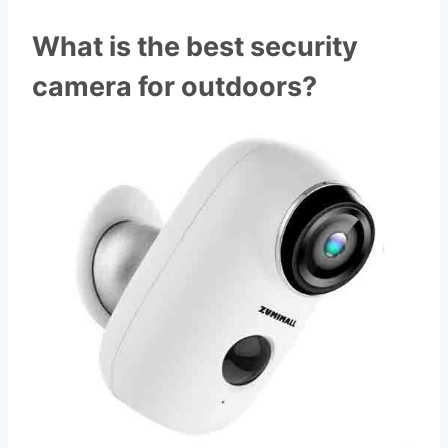
What is the best security
camera for outdoors?