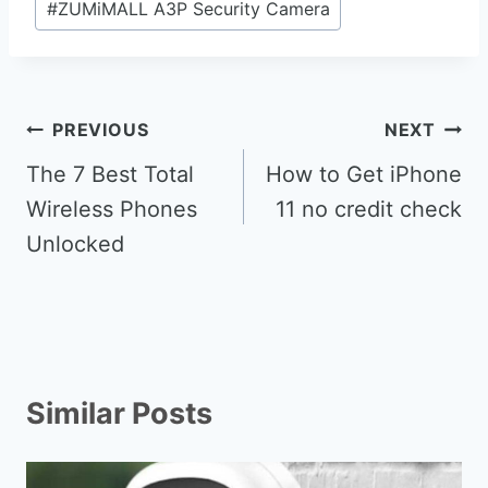
#
ZUMiMALL A3P Security Camera
Post
PREVIOUS
NEXT
navigation
The 7 Best Total
How to Get iPhone
Wireless Phones
11 no credit check
Unlocked
Similar Posts