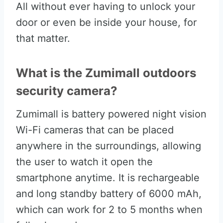
All without ever having to unlock your
door or even be inside your house, for
that matter.
What is the Zumimall outdoors
security camera?
Zumimall is battery powered night vision
Wi-Fi cameras that can be placed
anywhere in the surroundings, allowing
the user to watch it open the
smartphone anytime. It is rechargeable
and long standby battery of 6000 mAh,
which can work for 2 to 5 months when