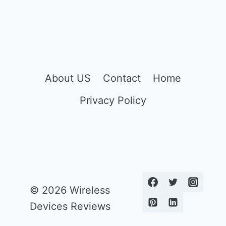
About US
Contact
Home
Privacy Policy
© 2026 Wireless
Devices Reviews