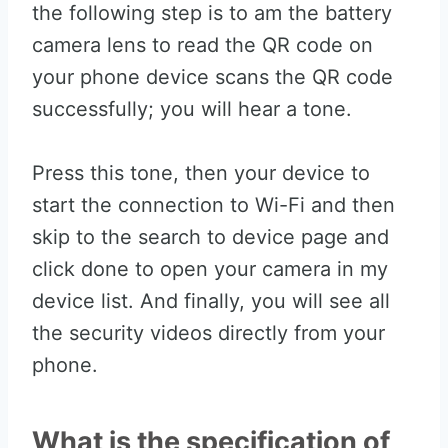
the following step is to am the battery
camera lens to read the QR code on
your phone device scans the QR code
successfully; you will hear a tone.
Press this tone, then your device to
start the connection to Wi-Fi and then
skip to the search to device page and
click done to open your camera in my
device list. And finally, you will see all
the security videos directly from your
phone.
What is the specification of