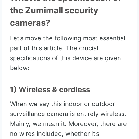
the Zumimall security
cameras?
Let’s move the following most essential
part of this article. The crucial
specifications of this device are given
below:
1) Wireless & cordless
When we say this indoor or outdoor
surveillance camera is entirely wireless.
Mainly, we mean it. Moreover, there are
no wires included, whether it’s