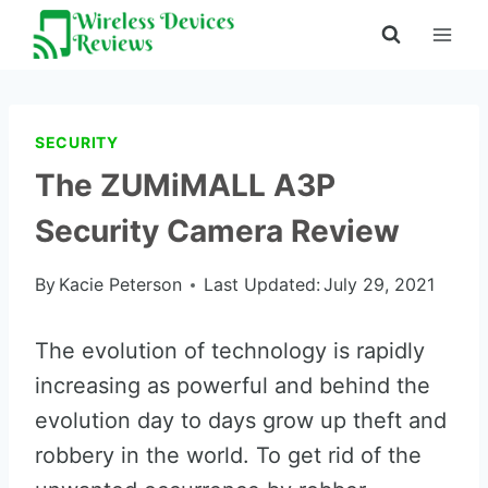
Skip
to
content
SECURITY
The ZUMiMALL A3P
Security Camera Review
By
Kacie Peterson
Last Updated:
July 29, 2021
The evolution of technology is rapidly
increasing as powerful and behind the
evolution day to days grow up theft and
robbery in the world. To get rid of the