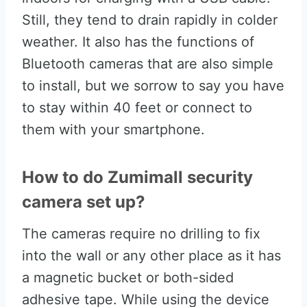
Still, they tend to drain rapidly in colder
weather. It also has the functions of
Bluetooth cameras that are also simple
to install, but we sorrow to say you have
to stay within 40 feet or connect to
them with your smartphone.
How to do Zumimall security
camera set up?
The cameras require no drilling to fix
into the wall or any other place as it has
a magnetic bucket or both-sided
adhesive tape. While using the device