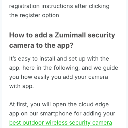
registration instructions after clicking
the register option
How to add a Zumimall security
camera to the app?
It’s easy to install and set up with the
app. here in the following, and we guide
you how easily you add your camera
with app.
At first, you will open the cloud edge
app on our smartphone for adding your
best outdoor wireless security camera