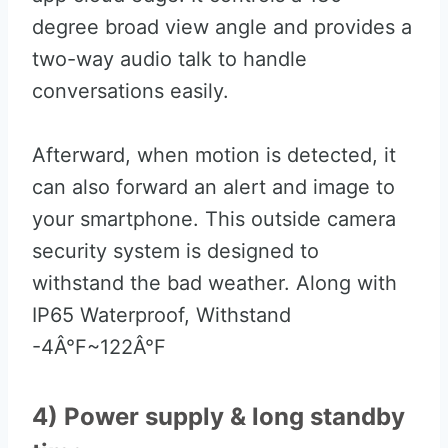
degree broad view angle and provides a
two-way audio talk to handle
conversations easily.
Afterward, when motion is detected, it
can also forward an alert and image to
your smartphone. This outside camera
security system is designed to
withstand the bad weather. Along with
IP65 Waterproof, Withstand
-4Â°F~122Â°F
4) Power supply & long standby