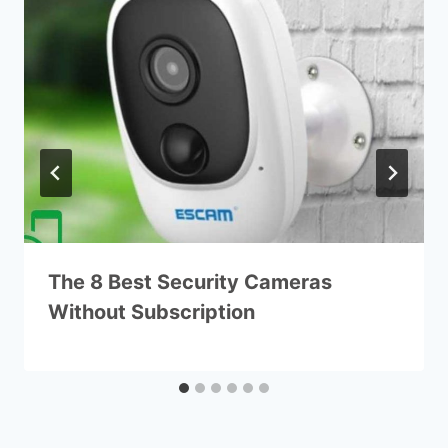
The 8 Best Security Cameras
Without Subscription