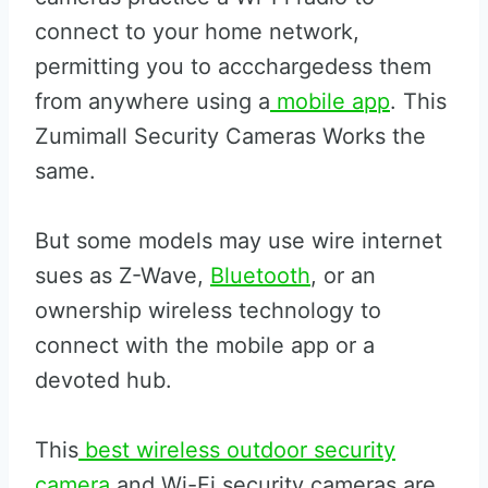
connect to your home network,
permitting you to accchargedess them
from anywhere using a
mobile app
. This
Zumimall Security Cameras Works the
same.
But some models may use wire internet
sues as Z-Wave,
Bluetooth
, or an
ownership wireless technology to
connect with the mobile app or a
devoted hub.
This
best wireless outdoor security
camera
and Wi-Fi security cameras are