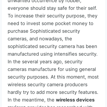
unwanted occurrence by robber,
everyone should stay safe for their self.
To increase their security purpose, they
need to invest some pocket money to
purchase Sophisticated security
cameras, and nowadays, the
sophisticated security camera has been
manufactured using intensifies security.
In the several years ago, security
cameras manufacture for using general
security purposes. At this moment, most
wireless security camera producers
hardly try to add more security features.
In the meantime, the
wireless devices