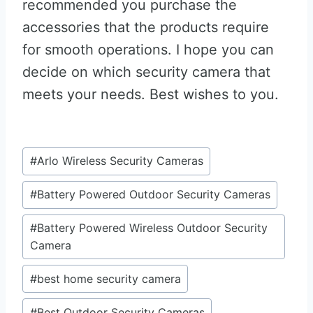
recommended you purchase the
accessories that the products require
for smooth operations. I hope you can
decide on which security camera that
meets your needs. Best wishes to you.
Post
#
Arlo Wireless Security Cameras
Tags:
#
Battery Powered Outdoor Security Cameras
#
Battery Powered Wireless Outdoor Security
Camera
#
best home security camera
#
Best Outdoor Security Cameras