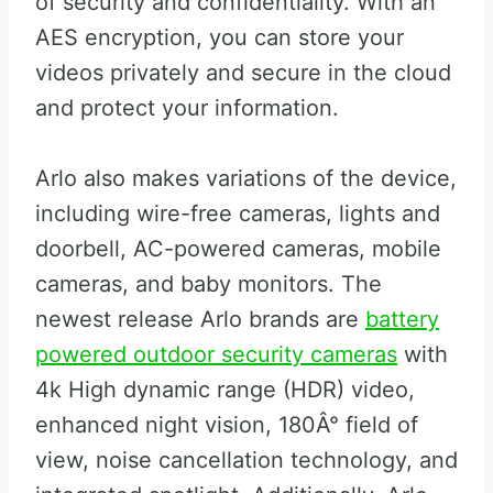
of security and confidentiality. With an
AES encryption, you can store your
videos privately and secure in the cloud
and protect your information.
Arlo also makes variations of the device,
including wire-free cameras, lights and
doorbell, AC-powered cameras, mobile
cameras, and baby monitors. The
newest release Arlo brands are
battery
powered outdoor security cameras
with
4k High dynamic range (HDR) video,
enhanced night vision, 180Â° field of
view, noise cancellation technology, and