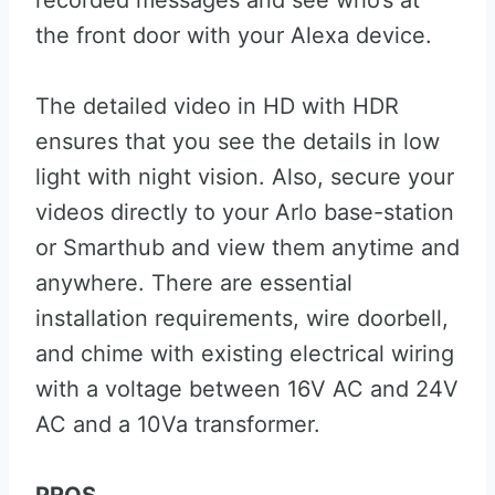
recorded messages and see who’s at
the front door with your Alexa device.
The detailed video in HD with HDR
ensures that you see the details in low
light with night vision. Also, secure your
videos directly to your Arlo base-station
or Smarthub and view them anytime and
anywhere. There are essential
installation requirements, wire doorbell,
and chime with existing electrical wiring
with a voltage between 16V AC and 24V
AC and a 10Va transformer.