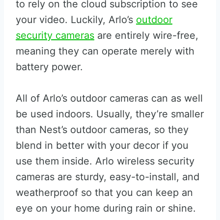
to rely on the cloud subscription to see
your video. Luckily, Arlo’s
outdoor
security cameras
are entirely wire-free,
meaning they can operate merely with
battery power.
All of Arlo’s outdoor cameras can as well
be used indoors. Usually, they’re smaller
than Nest’s outdoor cameras, so they
blend in better with your decor if you
use them inside. Arlo wireless security
cameras are sturdy, easy-to-install, and
weatherproof so that you can keep an
eye on your home during rain or shine.