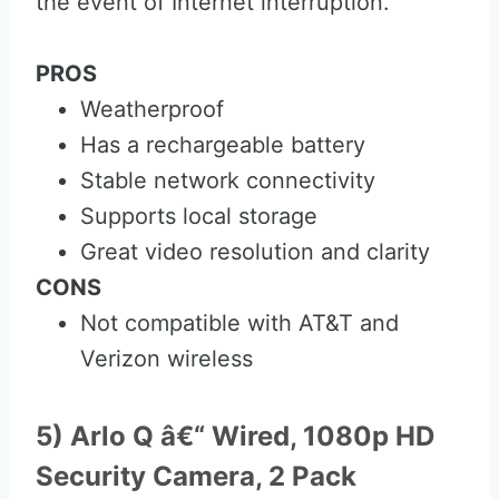
the event of Internet interruption.
PROS
Weatherproof
Has a rechargeable battery
Stable network connectivity
Supports local storage
Great video resolution and clarity
CONS
Not compatible with AT&T and
Verizon wireless
5) Arlo Q â€“ Wired, 1080p HD
Security Camera, 2 Pack