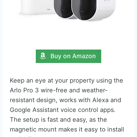
Keep an eye at your property using the
Arlo Pro 3 wire-free and weather-
resistant design, works with Alexa and
Google Assistant voice control apps.
The setup is fast and easy, as the
magnetic mount makes it easy to install