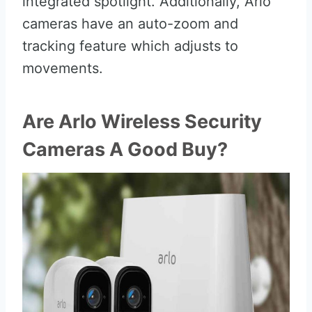
integrated spotlight. Additionally, Arlo
cameras have an auto-zoom and
tracking feature which adjusts to
movements.
Are Arlo Wireless Security
Cameras A Good Buy?