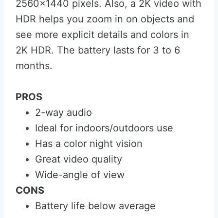
2560×1440 pixels. Also, a 2K video with
HDR helps you zoom in on objects and
see more explicit details and colors in
2K HDR. The battery lasts for 3 to 6
months.
PROS
2-way audio
Ideal for indoors/outdoors use
Has a color night vision
Great video quality
Wide-angle of view
CONS
Battery life below average