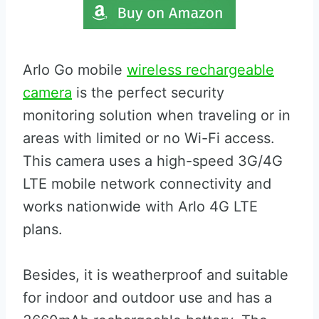
Arlo Go mobile
wireless rechargeable
camera
is the perfect security
monitoring solution when traveling or in
areas with limited or no Wi-Fi access.
This camera uses a high-speed 3G/4G
LTE mobile network connectivity and
works nationwide with Arlo 4G LTE
plans.
Besides, it is weatherproof and suitable
for indoor and outdoor use and has a