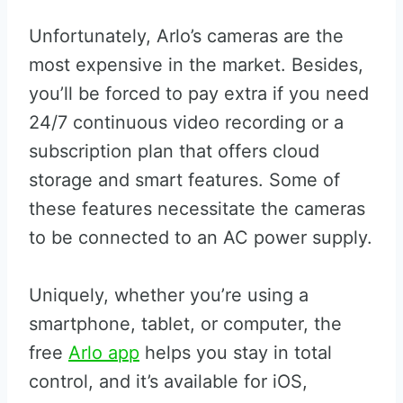
Unfortunately, Arlo’s cameras are the
most expensive in the market. Besides,
you’ll be forced to pay extra if you need
24/7 continuous video recording or a
subscription plan that offers cloud
storage and smart features. Some of
these features necessitate the cameras
to be connected to an AC power supply.
Uniquely, whether you’re using a
smartphone, tablet, or computer, the
free
Arlo app
helps you stay in total
control, and it’s available for iOS,