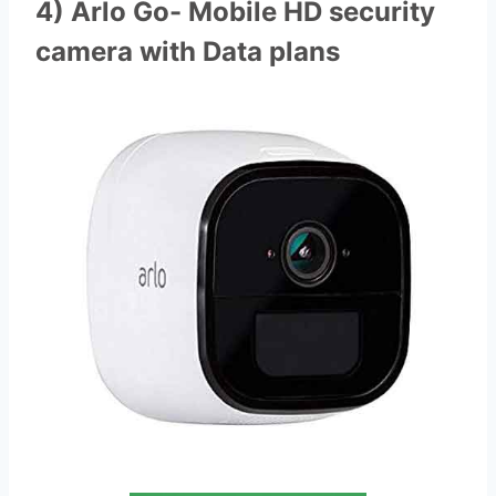
4) Arlo Go- Mobile HD security
camera with Data plans