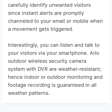
carefully identify unwanted visitors
since instant alerts are promptly
channeled to your email or mobile when
a movement gets triggered.
Interestingly, you can listen and talk to
your visitors via your smartphone. Arlo
outdoor wireless security camera
system with DVR are weather-resistant;
hence indoor or outdoor monitoring and
footage recording is guaranteed in all
weather patterns.