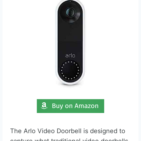
The Arlo Video Doorbell is designed to