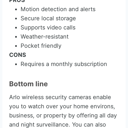
PROS
Motion detection and alerts
Secure local storage
Supports video calls
Weather-resistant
Pocket friendly
CONS
Requires a monthly subscription
Bottom line
Arlo wireless security cameras enable
you to watch over your home environs,
business, or property by offering all day
and night surveillance. You can also