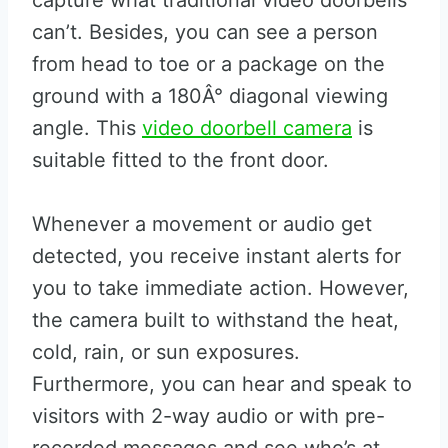
capture what traditional video doorbells
can’t. Besides, you can see a person
from head to toe or a package on the
ground with a 180Â° diagonal viewing
angle. This
video doorbell camera
is
suitable fitted to the front door.
Whenever a movement or audio get
detected, you receive instant alerts for
you to take immediate action. However,
the camera built to withstand the heat,
cold, rain, or sun exposures.
Furthermore, you can hear and speak to
visitors with 2-way audio or with pre-