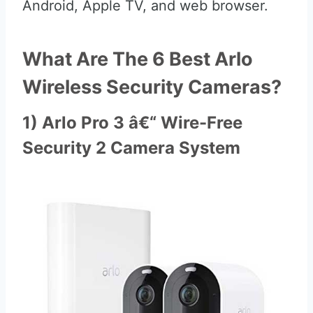
Android, Apple TV, and web browser.
What Are The 6 Best Arlo
Wireless Security Cameras?
1) Arlo Pro 3 â€“ Wire-Free
Security 2 Camera System