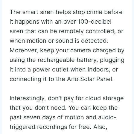
The smart siren helps stop crime before
it happens with an over 100-decibel
siren that can be remotely controlled, or
when motion or sound is detected.
Moreover, keep your camera charged by
using the rechargeable battery, plugging
it into a power outlet when indoors, or
connecting it to the Arlo Solar Panel.
Interestingly, don’t pay for cloud storage
that you don’t need. You can keep the
past seven days of motion and audio-
triggered recordings for free. Also,