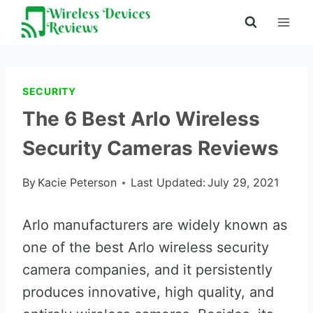
Skip
to
content
SECURITY
The 6 Best Arlo Wireless
Security Cameras Reviews
By
Kacie Peterson
Last Updated:
July 29, 2021
Arlo manufacturers are widely known as
one of the best Arlo wireless security
camera companies, and it persistently
produces innovative, high quality, and