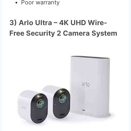
Poor warranty
3) Arlo Ultra – 4K UHD Wire-
Free Security 2 Camera System