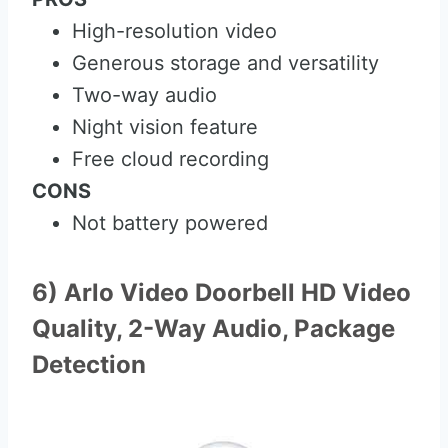
High-resolution video
Generous storage and versatility
Two-way audio
Night vision feature
Free cloud recording
CONS
Not battery powered
6) Arlo Video Doorbell HD Video
Quality, 2-Way Audio, Package
Detection