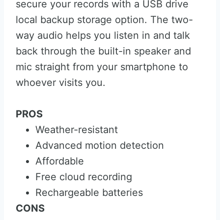
secure your records with a USB drive
local backup storage option. The two-
way audio helps you listen in and talk
back through the built-in speaker and
mic straight from your smartphone to
whoever visits you.
PROS
Weather-resistant
Advanced motion detection
Affordable
Free cloud recording
Rechargeable batteries
CONS