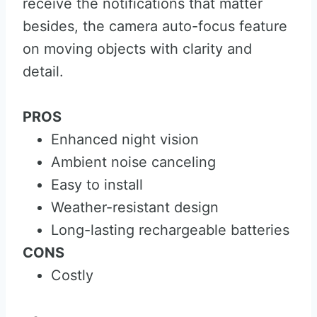
receive the notifications that matter
besides, the camera auto-focus feature
on moving objects with clarity and
detail.
PROS
Enhanced night vision
Ambient noise canceling
Easy to install
Weather-resistant design
Long-lasting rechargeable batteries
CONS
Costly