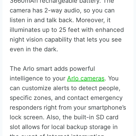
3660mAh rechargeable battery. The
camera has 2-way audio, so you can
listen in and talk back. Moreover, it
illuminates up to 25 feet with enhanced
night vision capability that lets you see
even in the dark.
The Arlo smart adds powerful
intelligence to your
Arlo cameras
. You
can customize alerts to detect people,
specific zones, and contact emergency
responders right from your smartphone’s
lock screen. Also, the built-in SD card
slot allows for local backup storage in