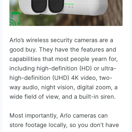
Arlo’s wireless security cameras are a
good buy. They have the features and
capabilities that most people yearn for,
including high-definition (HD) or ultra-
high-definition (UHD) 4K video, two-
way audio, night vision, digital zoom, a
wide field of view, and a built-in siren.
Most importantly, Arlo cameras can
store footage locally, so you don’t have