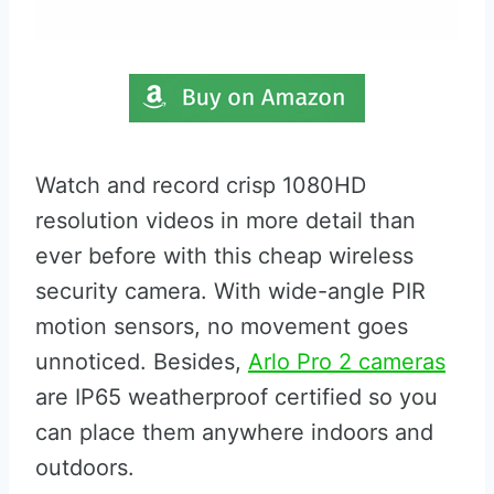
Watch and record crisp 1080HD
resolution videos in more detail than
ever before with this cheap wireless
security camera. With wide-angle PIR
motion sensors, no movement goes
unnoticed. Besides,
Arlo Pro 2 cameras
are IP65 weatherproof certified so you
can place them anywhere indoors and
outdoors.