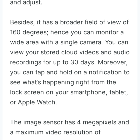
and adjust.
Besides, it has a broader field of view of
160 degrees; hence you can monitor a
wide area with a single camera. You can
view your stored cloud videos and audio
recordings for up to 30 days. Moreover,
you can tap and hold on a notification to
see what’s happening right from the
lock screen on your smartphone, tablet,
or Apple Watch.
The image sensor has 4 megapixels and
a maximum video resolution of