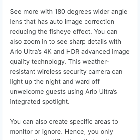
See more with 180 degrees wider angle
lens that has auto image correction
reducing the fisheye effect. You can
also zoom in to see sharp details with
Arlo Ultra’s 4K and HDR advanced image
quality technology. This weather-
resistant wireless security camera can
light up the night and ward off
unwelcome guests using Arlo Ultra’s
integrated spotlight.
You can also create specific areas to
monitor or ignore. Hence, you only