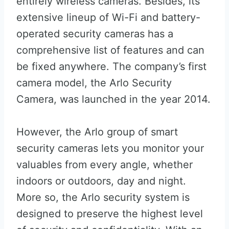
entirely wireless cameras. Besides, its
extensive lineup of Wi-Fi and battery-
operated security cameras has a
comprehensive list of features and can
be fixed anywhere. The company’s first
camera model, the Arlo Security
Camera, was launched in the year 2014.
However, the Arlo group of smart
security cameras lets you monitor your
valuables from every angle, whether
indoors or outdoors, day and night.
More so, the Arlo security system is
designed to preserve the highest level