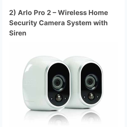
2) Arlo Pro 2 – Wireless Home
Security Camera System with
Siren