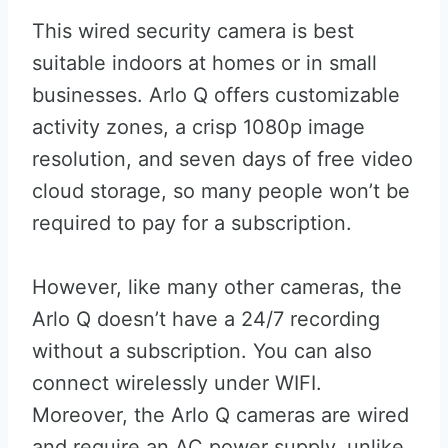
This wired security camera is best
suitable indoors at homes or in small
businesses. Arlo Q offers customizable
activity zones, a crisp 1080p image
resolution, and seven days of free video
cloud storage, so many people won’t be
required to pay for a subscription.
However, like many other cameras, the
Arlo Q doesn’t have a 24/7 recording
without a subscription. You can also
connect wirelessly under WIFI.
Moreover, the Arlo Q cameras are wired
and require an AC power supply, unlike