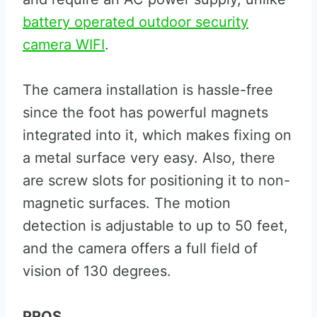
battery operated outdoor security
camera WIFI
.
The camera installation is hassle-free
since the foot has powerful magnets
integrated into it, which makes fixing on
a metal surface very easy. Also, there
are screw slots for positioning it to non-
magnetic surfaces. The motion
detection is adjustable to up to 50 feet,
and the camera offers a full field of
vision of 130 degrees.
PROS