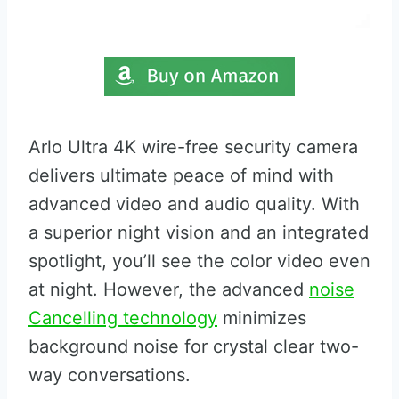
Arlo Ultra 4K wire-free security camera
delivers ultimate peace of mind with
advanced video and audio quality. With
a superior night vision and an integrated
spotlight, you’ll see the color video even
at night. However, the advanced
noise
Cancelling technology
minimizes
background noise for crystal clear two-
way conversations.