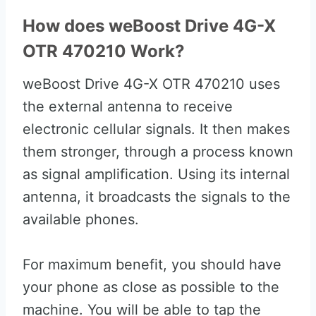
How does weBoost Drive 4G-X
OTR 470210 Work?
weBoost Drive 4G-X OTR 470210 uses
the external antenna to receive
electronic cellular signals. It then makes
them stronger, through a process known
as signal amplification. Using its internal
antenna, it broadcasts the signals to the
available phones.
For maximum benefit, you should have
your phone as close as possible to the
machine. You will be able to tap the