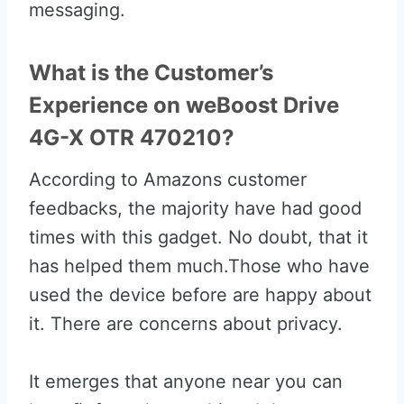
messaging.
What is the Customer’s
Experience on weBoost Drive
4G-X OTR 470210?
According to Amazons customer
feedbacks, the majority have had good
times with this gadget. No doubt, that it
has helped them much.Those who have
used the device before are happy about
it. There are concerns about privacy.
It emerges that anyone near you can