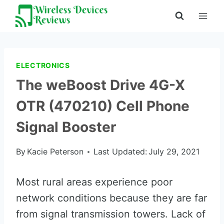
Skip
to
content
ELECTRONICS
The weBoost Drive 4G-X
OTR (470210) Cell Phone
Signal Booster
By
Kacie Peterson
Last Updated:
July 29, 2021
Most rural areas experience poor
network conditions because they are far
from signal transmission towers. Lack of