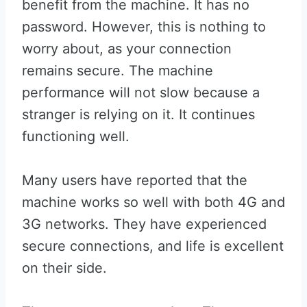
benefit from the machine. It has no
password. However, this is nothing to
worry about, as your connection
remains secure. The machine
performance will not slow because a
stranger is relying on it. It continues
functioning well.
Many users have reported that the
machine works so well with both 4G and
3G networks. They have experienced
secure connections, and life is excellent
on their side.