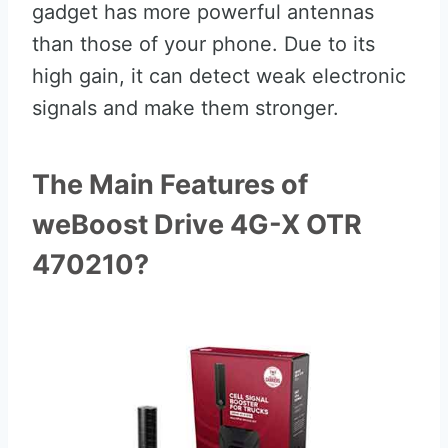
gadget has more powerful antennas
than those of your phone. Due to its
high gain, it can detect weak electronic
signals and make them stronger.
The Main Features of
weBoost Drive 4G-X OTR
470210?