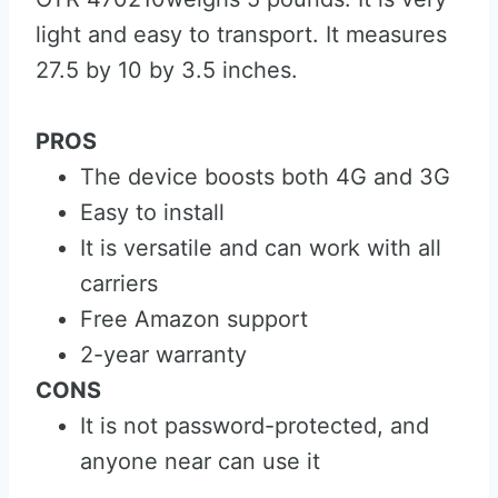
light and easy to transport. It measures
27.5 by 10 by 3.5 inches.
PROS
The device boosts both 4G and 3G
Easy to install
It is versatile and can work with all
carriers
Free Amazon support
2-year warranty
CONS
It is not password-protected, and
anyone near can use it