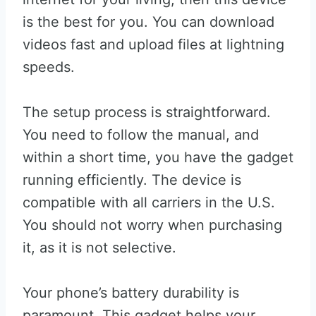
is the best for you. You can download
videos fast and upload files at lightning
speeds.
The setup process is straightforward.
You need to follow the manual, and
within a short time, you have the gadget
running efficiently. The device is
compatible with all carriers in the U.S.
You should not worry when purchasing
it, as it is not selective.
Your phone’s battery durability is
paramount. This gadget helps your