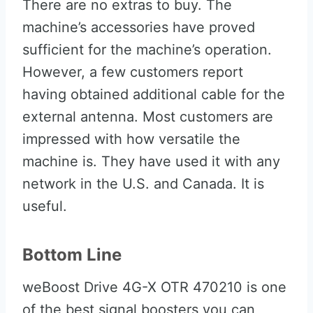
There are no extras to buy. The
machine’s accessories have proved
sufficient for the machine’s operation.
However, a few customers report
having obtained additional cable for the
external antenna. Most customers are
impressed with how versatile the
machine is. They have used it with any
network in the U.S. and Canada. It is
useful.
Bottom Line
weBoost Drive 4G-X OTR 470210 is one
of the best signal boosters you can