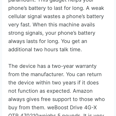
phone’s battery to last for long. A weak
cellular signal wastes a phone’s battery
very fast. When this machine avails
strong signals, your phone’s battery
always lasts for long. You get an
additional two hours talk time.
The device has a two-year warranty
from the manufacturer. You can return
the device within two years if it does
not function as expected. Amazon
always gives free support to those who
buy from them. weBoost Drive 4G-X
OTR 470210weighs 5 pounds. It is very