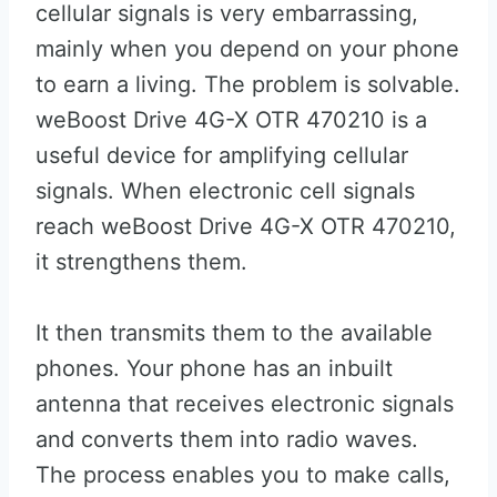
cellular signals is very embarrassing,
mainly when you depend on your phone
to earn a living. The problem is solvable.
weBoost Drive 4G-X OTR 470210 is a
useful device for amplifying cellular
signals. When electronic cell signals
reach weBoost Drive 4G-X OTR 470210,
it strengthens them.
It then transmits them to the available
phones. Your phone has an inbuilt
antenna that receives electronic signals
and converts them into radio waves.
The process enables you to make calls,