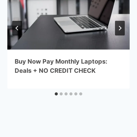
Buy Now Pay Monthly Laptops:
Deals + NO CREDIT CHECK