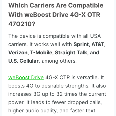
Which Carriers Are Compatible
With weBoost Drive 4G-X OTR
470210?
The device is compatible with all USA
carriers. It works well with
Sprint, AT&T,
Verizon, T-Mobile, Straight Talk, and
U.S. Cellular
, among others.
weBoost Drive
4G-X OTR is versatile. It
boosts 4G to desirable strengths. It also
increases 3G up to 32 times the current
power. It leads to fewer dropped calls,
higher audio quality, and faster text