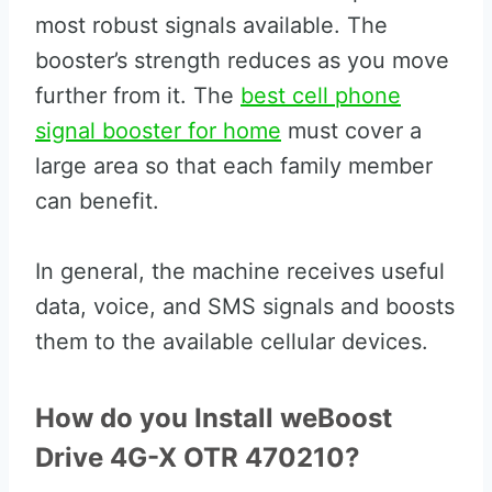
most robust signals available. The
booster’s strength reduces as you move
further from it. The
best cell phone
signal booster for home
must cover a
large area so that each family member
can benefit.
In general, the machine receives useful
data, voice, and SMS signals and boosts
them to the available cellular devices.
How do you Install weBoost
Drive 4G-X OTR 470210?