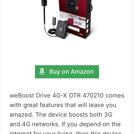
weBoost Drive 4G-X OTR 470210 comes
with great features that will leave you
amazed. The device boosts both 3G
and 4G networks. If you depend on the
internet for your living, then this device