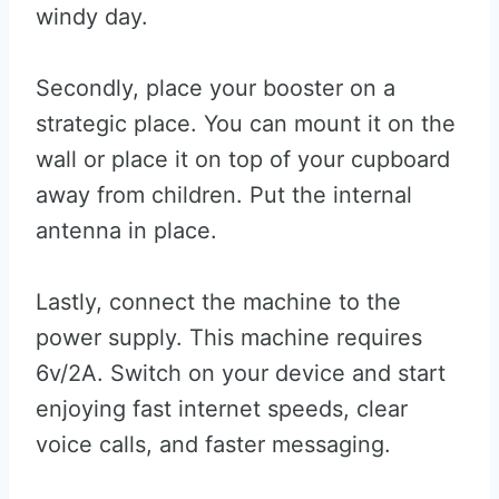
windy day.
Secondly, place your booster on a
strategic place. You can mount it on the
wall or place it on top of your cupboard
away from children. Put the internal
antenna in place.
Lastly, connect the machine to the
power supply. This machine requires
6v/2A. Switch on your device and start
enjoying fast internet speeds, clear
voice calls, and faster messaging.