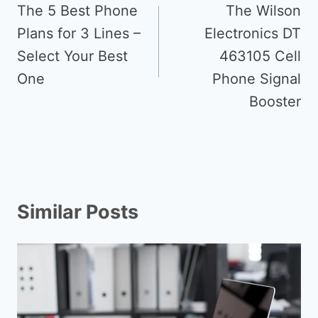
navigation
The 5 Best Phone
The Wilson
Plans for 3 Lines –
Electronics DT
Select Your Best
463105 Cell
One
Phone Signal
Booster
Similar Posts