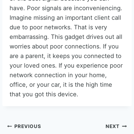
have. Poor signals are inconveniencing.
Imagine missing an important client call
due to poor networks. That is very
embarrassing. This gadget drives out all
worries about poor connections. If you
are a parent, it keeps you connected to
your loved ones. If you experience poor
network connection in your home,
office, or your car, it is the high time
that you got this device.
Post
PREVIOUS
NEXT