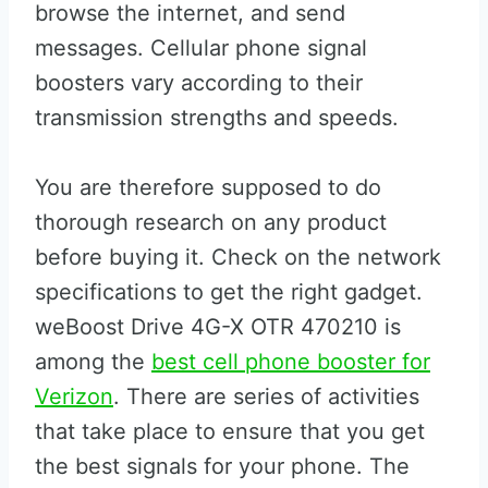
browse the internet, and send
messages. Cellular phone signal
boosters vary according to their
transmission strengths and speeds.
You are therefore supposed to do
thorough research on any product
before buying it. Check on the network
specifications to get the right gadget.
weBoost Drive 4G-X OTR 470210 is
among the
best cell phone booster for
Verizon
. There are series of activities
that take place to ensure that you get
the best signals for your phone. The