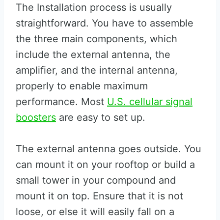
The Installation process is usually
straightforward. You have to assemble
the three main components, which
include the external antenna, the
amplifier, and the internal antenna,
properly to enable maximum
performance. Most
U.S. cellular signal
boosters
are easy to set up.
The external antenna goes outside. You
can mount it on your rooftop or build a
small tower in your compound and
mount it on top. Ensure that it is not
loose, or else it will easily fall on a