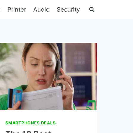
t
Printer
Audio
Security
SMARTPHONES DEALS