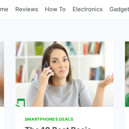
ome
Reviews
How To
Electronics
Gadge
SMARTPHONES DEALS