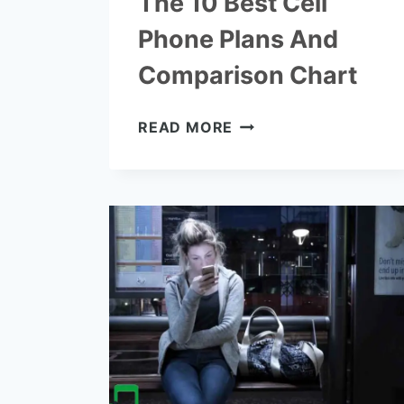
The 10 Best Cell
Phone Plans And
Comparison Chart
THE
READ MORE
10
BEST
CELL
PHONE
PLANS
AND
COMPARISON
CHART