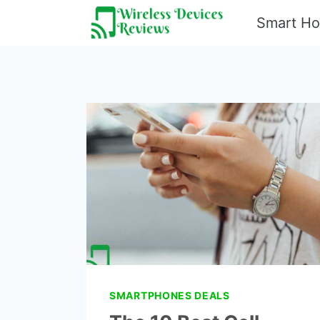
Skip
Smart H
to
content
SMARTPHONES DEALS