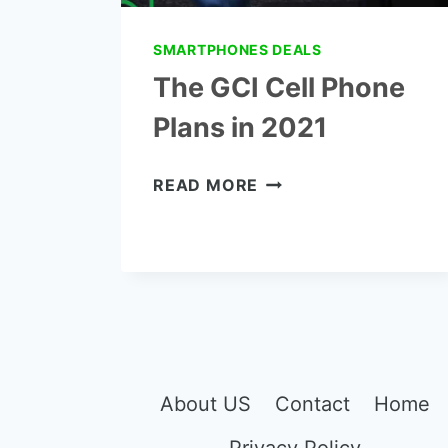
SMARTPHONES DEALS
The GCI Cell Phone
Plans in 2021
THE
READ MORE
GCI
CELL
PHONE
PLANS
IN
2021
About US
Contact
Home