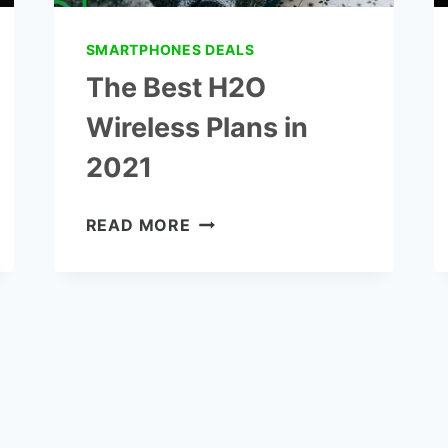
SMARTPHONES DEALS
The Best H2O
Wireless Plans in
2021
THE
READ MORE
BEST
H2O
WIRELESS
PLANS
IN
2021