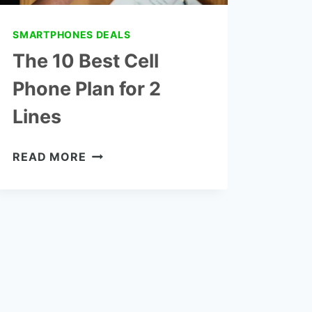
SMARTPHONES DEALS
The 10 Best Cell
Phone Plan for 2
Lines
THE
READ MORE
10
BEST
CELL
PHONE
PLAN
FOR
2
LINES