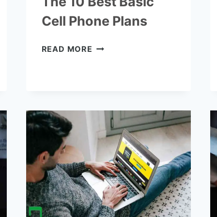
The 10 Best Basic
Cell Phone Plans
THE
READ MORE
10
BEST
BASIC
CELL
PHONE
PLANS