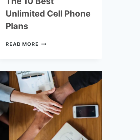
The 10 Best
Unlimited Cell Phone
Plans
THE
READ MORE
10
BEST
UNLIMITED
CELL
PHONE
PLANS