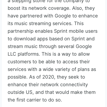
a stepping stone for the company to
boost its network coverage. Also, they
have partnered with Google to enhance
its music streaming services. This
partnership enables Sprint mobile users
to download apps based on Sprint and
stream music through several Google
LLC platforms. This is a way to allow
customers to be able to access their
services with a wide variety of plans as
possible. As of 2020, they seek to
enhance their network connectivity
outside US, and that would make them
the first carrier to do so.