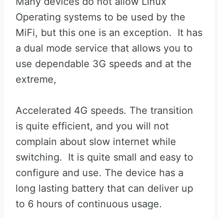
Many devices do not allow Linux
Operating systems to be used by the
MiFi, but this one is an exception. It has
a dual mode service that allows you to
use dependable 3G speeds and at the
extreme,
Accelerated 4G speeds. The transition
is quite efficient, and you will not
complain about slow internet while
switching. It is quite small and easy to
configure and use. The device has a
long lasting battery that can deliver up
to 6 hours of continuous usage.