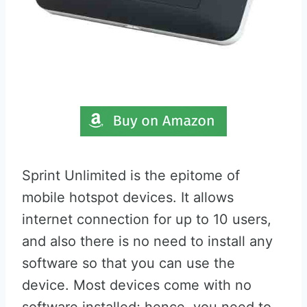
Sprint Unlimited is the epitome of
mobile hotspot devices. It allows
internet connection for up to 10 users,
and also there is no need to install any
software so that you can use the
device. Most devices come with no