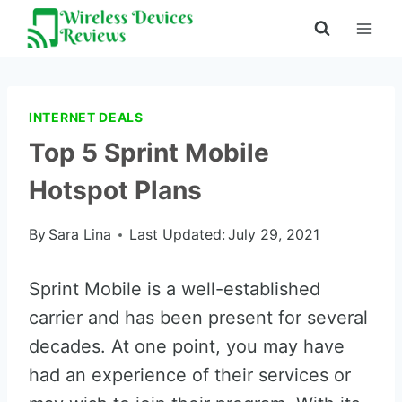
Skip
to
content
INTERNET DEALS
Top 5 Sprint Mobile
Hotspot Plans
By
Sara Lina
Last Updated:
July 29, 2021
Sprint Mobile is a well-established
carrier and has been present for several
decades. At one point, you may have
had an experience of their services or