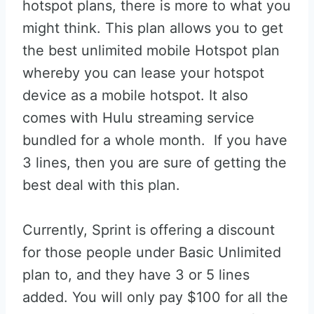
hotspot plans, there is more to what you
might think. This plan allows you to get
the best unlimited mobile Hotspot plan
whereby you can lease your hotspot
device as a mobile hotspot. It also
comes with Hulu streaming service
bundled for a whole month. If you have
3 lines, then you are sure of getting the
best deal with this plan.
Currently, Sprint is offering a discount
for those people under Basic Unlimited
plan to, and they have 3 or 5 lines
added. You will only pay $100 for all the