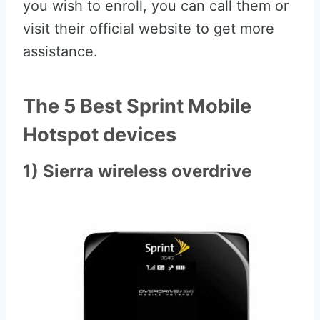
you wish to enroll, you can call them or
visit their official website to get more
assistance.
The 5 Best Sprint Mobile
Hotspot devices
1) Sierra wireless overdrive