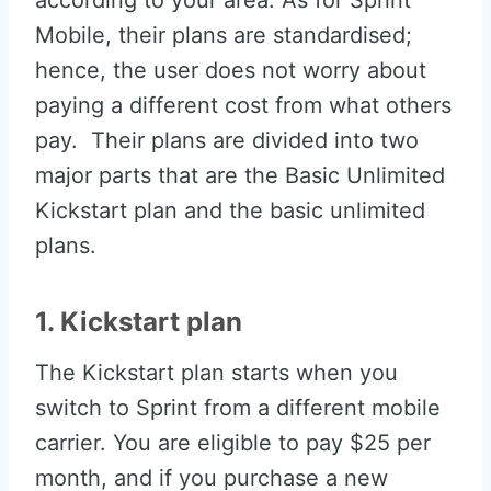
according to your area. As for Sprint
Mobile, their plans are standardised;
hence, the user does not worry about
paying a different cost from what others
pay. Their plans are divided into two
major parts that are the Basic Unlimited
Kickstart plan and the basic unlimited
plans.
1. Kickstart plan
The Kickstart plan starts when you
switch to Sprint from a different mobile
carrier. You are eligible to pay $25 per
month, and if you purchase a new