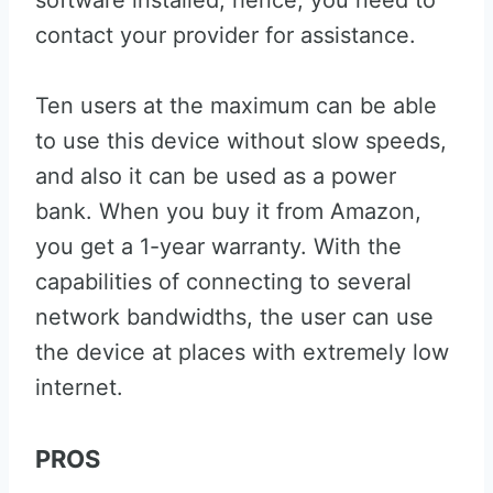
software installed; hence, you need to
contact your provider for assistance.
Ten users at the maximum can be able
to use this device without slow speeds,
and also it can be used as a power
bank. When you buy it from Amazon,
you get a 1-year warranty. With the
capabilities of connecting to several
network bandwidths, the user can use
the device at places with extremely low
internet.
PROS