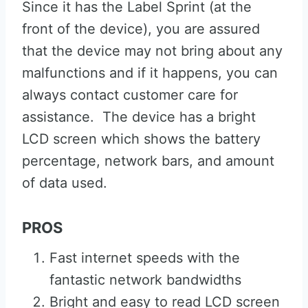
Since it has the Label Sprint (at the
front of the device), you are assured
that the device may not bring about any
malfunctions and if it happens, you can
always contact customer care for
assistance. The device has a bright
LCD screen which shows the battery
percentage, network bars, and amount
of data used.
PROS
Fast internet speeds with the
fantastic network bandwidths
Bright and easy to read LCD screen