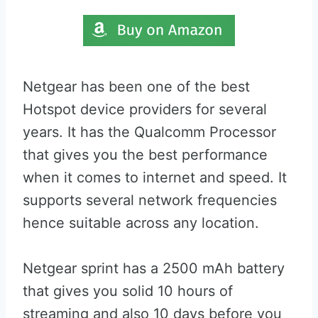
Netgear has been one of the best
Hotspot device providers for several
years. It has the Qualcomm Processor
that gives you the best performance
when it comes to internet and speed. It
supports several network frequencies
hence suitable across any location.
Netgear sprint has a 2500 mAh battery
that gives you solid 10 hours of
streaming and also 10 days before you