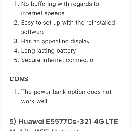
No buffering with regards to
internet speeds
Easy to set up with the reinstalled
software
Has an appealing display
Long lasting battery
Secure internet connection
CONS
The power bank option does not
work well
5) Huawei E5577Cs-321 4G LTE