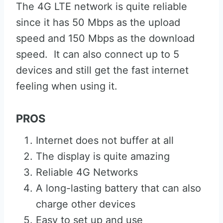
The 4G LTE network is quite reliable
since it has 50 Mbps as the upload
speed and 150 Mbps as the download
speed. It can also connect up to 5
devices and still get the fast internet
feeling when using it.
PROS
Internet does not buffer at all
The display is quite amazing
Reliable 4G Networks
A long-lasting battery that can also
charge other devices
Easy to set up and use