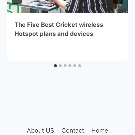
The Five Best Cricket wireless
Hotspot plans and devices
About US
Contact
Home