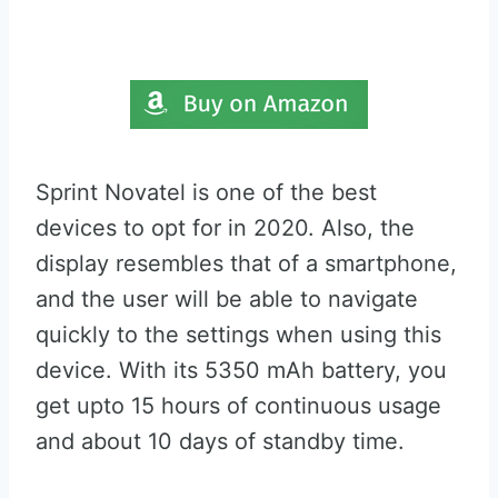
Sprint Novatel is one of the best
devices to opt for in 2020. Also, the
display resembles that of a smartphone,
and the user will be able to navigate
quickly to the settings when using this
device. With its 5350 mAh battery, you
get upto 15 hours of continuous usage
and about 10 days of standby time.