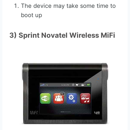
The device may take some time to
boot up
3) Sprint Novatel Wireless MiFi