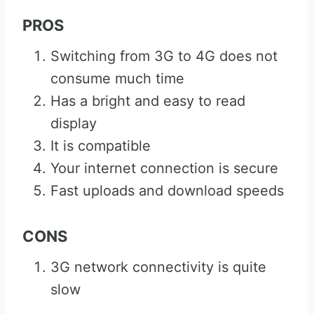
PROS
Switching from 3G to 4G does not
consume much time
Has a bright and easy to read
display
It is compatible
Your internet connection is secure
Fast uploads and download speeds
CONS
3G network connectivity is quite
slow