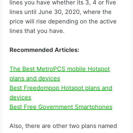
lines you have whether its 3, 4 or five
lines until June 30, 2020, where the
price will rise depending on the active
lines that you have.
Recommended Articles:
The Best MetroPCS mobile Hotspot
plans and devices
Best Freedompop Hotspot plans and
devices
Best Free Government Smartphones
Also, there are other two plans named