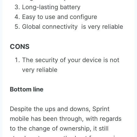
Long-lasting battery
Easy to use and configure
Global connectivity is very reliable
CONS
The security of your device is not
very reliable
Bottom line
Despite the ups and downs, Sprint
mobile has been through, with regards
to the change of ownership, it still