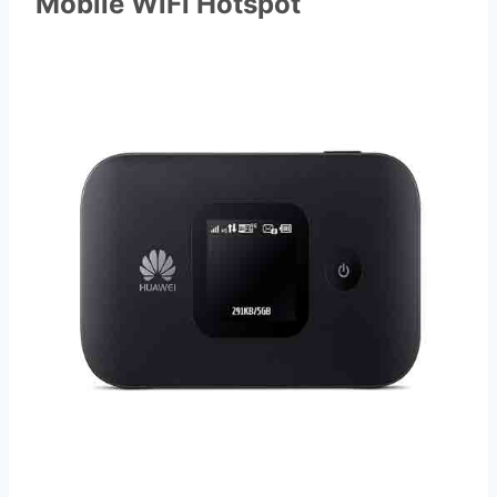
Mobile WiFi Hotspot