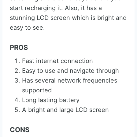
start recharging it. Also, it has a
stunning LCD screen which is bright and
easy to see.
PROS
Fast internet connection
Easy to use and navigate through
Has several network frequencies
supported
Long lasting battery
A bright and large LCD screen
CONS