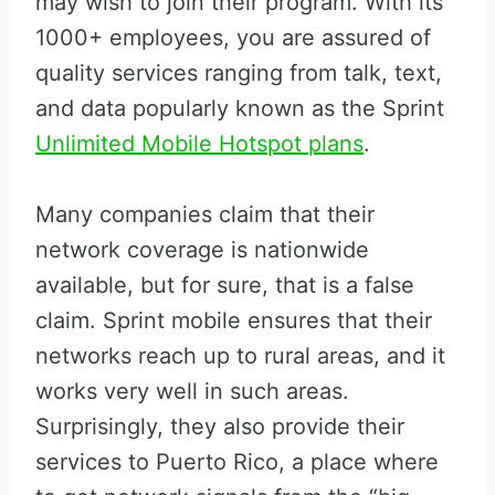
may wish to join their program. With its
1000+ employees, you are assured of
quality services ranging from talk, text,
and data popularly known as the Sprint
Unlimited Mobile Hotspot plans
.
Many companies claim that their
network coverage is nationwide
available, but for sure, that is a false
claim. Sprint mobile ensures that their
networks reach up to rural areas, and it
works very well in such areas.
Surprisingly, they also provide their
services to Puerto Rico, a place where