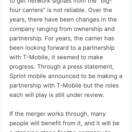
to get network signals from the “big-
four carriers” is not reliable. Over the
years, there have been changes in the
company ranging from ownership and
partnership. For years, the carrier has
been looking forward to a partnership
with T-Mobile, it seemed to make
progress. Through a press statement,
Sprint mobile announced to be making a
partnership with T-Mobile but the roles
each will play is still under review.
If the merger works through, many
people will benefit from it, and it will be