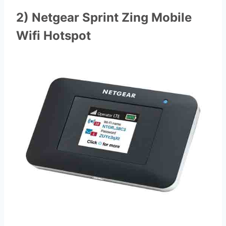
2) Netgear Sprint Zing Mobile
Wifi Hotspot