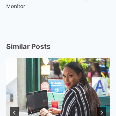
Monitor
Similar Posts