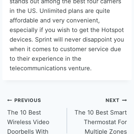
stands out among the best four carriers
in the US. Unlimited plans are quite
affordable and very convenient,
especially if you wish to get the Hotspot
devices. Sprint will never disappoint you
when it comes to customer service due
to their experience in the
telecommunications venture.
Post
PREVIOUS
NEXT
navigation
The 10 Best
The 10 Best Smart
Wireless Video
Thermostat For
Doorbells With
Multiple Zones