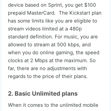
device based on Sprint, you get $100
prepaid MasterCard. The Kickstart plan
has some limits like you are eligible to
stream videos limited at a 480p
standard definition. For music, you are
allowed to stream at 500 kbps, and
when you do online gaming, the speed
clocks at 2 Mbps at the maximum. So
far, there are no adjustments with
regards to the price of their plans.
2. Basic Unlimited plans
When it comes to the unlimited mobile