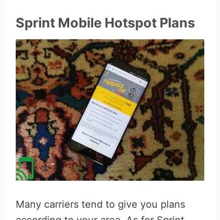
Sprint Mobile Hotspot Plans
Many carriers tend to give you plans