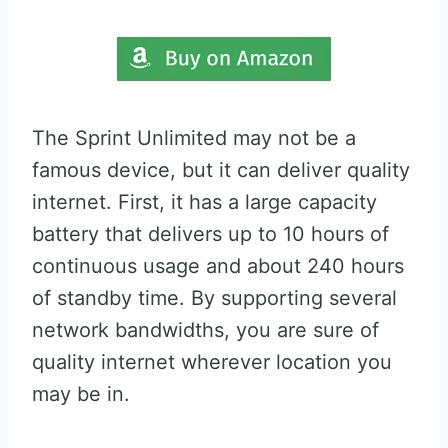
The Sprint Unlimited may not be a
famous device, but it can deliver quality
internet. First, it has a large capacity
battery that delivers up to 10 hours of
continuous usage and about 240 hours
of standby time. By supporting several
network bandwidths, you are sure of
quality internet wherever location you
may be in.