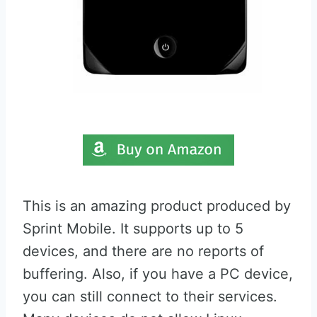
This is an amazing product produced by
Sprint Mobile. It supports up to 5
devices, and there are no reports of
buffering. Also, if you have a PC device,
you can still connect to their services.