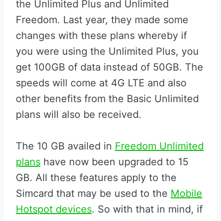
the Unlimited Plus and Unlimited
Freedom. Last year, they made some
changes with these plans whereby if
you were using the Unlimited Plus, you
get 100GB of data instead of 50GB. The
speeds will come at 4G LTE and also
other benefits from the Basic Unlimited
plans will also be received.
The 10 GB availed in
Freedom Unlimited
plans
have now been upgraded to 15
GB. All these features apply to the
Simcard that may be used to the
Mobile
Hotspot devices
. So with that in mind, if