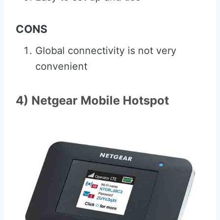
CONS
Global connectivity is not very
convenient
4) Netgear Mobile Hotspot