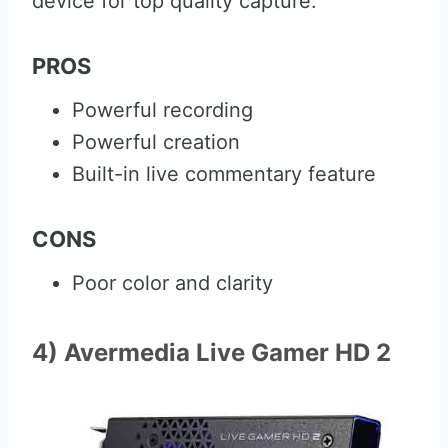
device for top quality capture.
PROS
Powerful recording
Powerful creation
Built-in live commentary feature
CONS
Poor color and clarity
4) Avermedia Live Gamer HD 2