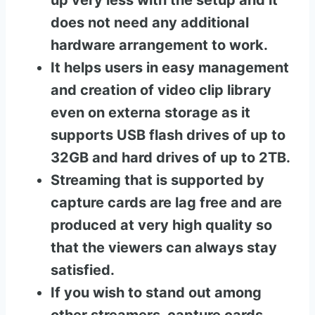
up very less with the setup and it
does not need any additional
hardware arrangement to work.
It helps users in easy management
and creation of video clip library
even on externa storage as it
supports USB flash drives of up to
32GB and hard drives of up to 2TB.
Streaming that is supported by
capture cards are lag free and are
produced at very high quality so
that the viewers can always stay
satisfied.
If you wish to stand out among