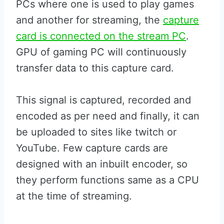
PCs where one is used to play games
and another for streaming, the
capture
card is connected on the stream PC
.
GPU of gaming PC will continuously
transfer data to this capture card.
This signal is captured, recorded and
encoded as per need and finally, it can
be uploaded to sites like twitch or
YouTube. Few capture cards are
designed with an inbuilt encoder, so
they perform functions same as a CPU
at the time of streaming.