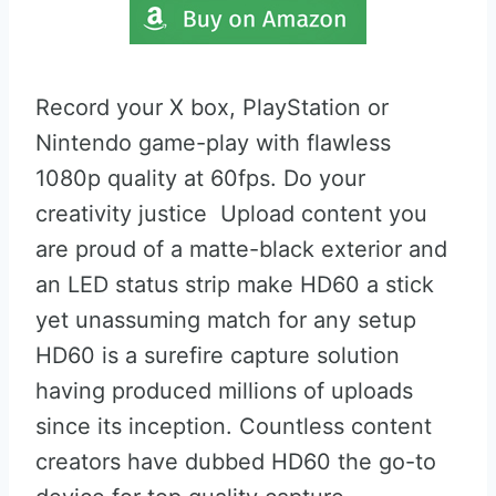
Record your X box, PlayStation or
Nintendo game-play with flawless
1080p quality at 60fps. Do your
creativity justice Upload content you
are proud of a matte-black exterior and
an LED status strip make HD60 a stick
yet unassuming match for any setup
HD60 is a surefire capture solution
having produced millions of uploads
since its inception. Countless content
creators have dubbed HD60 the go-to