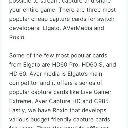
possible to stream, capture and share
your entire game. There are three most
popular cheap capture cards for switch
developers: Elgato, AVerMedia and
Roxio.
Some of the few most popular cards
from Elgato are HD60 Pro, HD60 S, and
HD 60. Aver media is Elgato’s main
competitor and it offers a series of
popular capture cards like Live Gamer
Extreme, Aver Capture HD and C985.
Lastly, we have Roxio that develops
various budget friendly capture cards