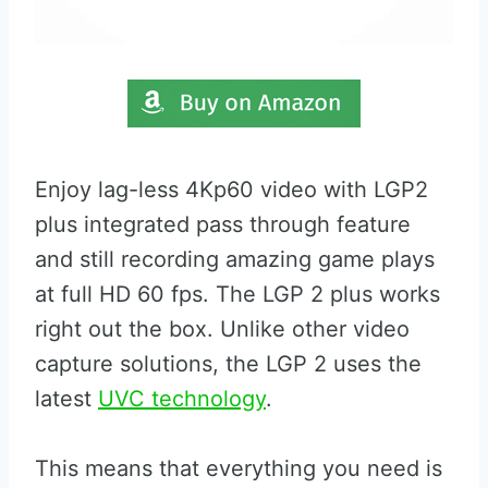
Enjoy lag-less 4Kp60 video with LGP2
plus integrated pass through feature
and still recording amazing game plays
at full HD 60 fps. The LGP 2 plus works
right out the box. Unlike other video
capture solutions, the LGP 2 uses the
latest
UVC technology
.
This means that everything you need is