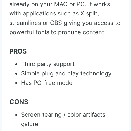
already on your MAC or PC. It works
with applications such as X split,
streamlines or OBS giving you access to
powerful tools to produce content
PROS
Third party support
Simple plug and play technology
Has PC-free mode
CONS
Screen tearing / color artifacts
galore