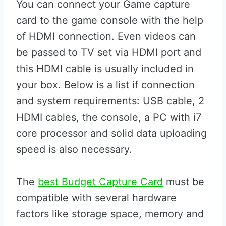
You can connect your Game capture
card to the game console with the help
of HDMI connection. Even videos can
be passed to TV set via HDMI port and
this HDMI cable is usually included in
your box. Below is a list if connection
and system requirements: USB cable, 2
HDMI cables, the console, a PC with i7
core processor and solid data uploading
speed is also necessary.
The
best Budget Capture Card
must be
compatible with several hardware
factors like storage space, memory and