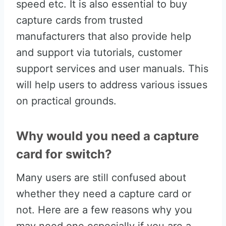
speed etc. It is also essential to buy
capture cards from trusted
manufacturers that also provide help
and support via tutorials, customer
support services and user manuals. This
will help users to address various issues
on practical grounds.
Why would you need a capture
card for switch?
Many users are still confused about
whether they need a capture card or
not. Here are a few reasons why you