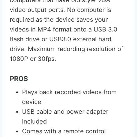
computers that have old style VGA
video output ports. No computer is
required as the device saves your
videos in MP4 format onto a USB 3.0
flash drive or USB3.0 external hard
drive. Maximum recording resolution of
1080P or 30fps.
PROS
Plays back recorded videos from
device
USB cable and power adapter
included
Comes with a remote control