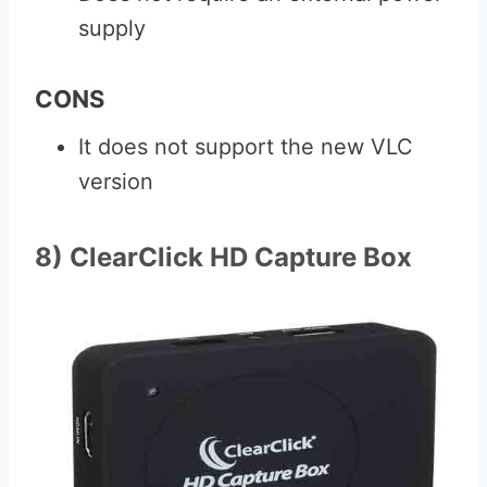
supply
CONS
It does not support the new VLC
version
8) ClearClick HD Capture Box