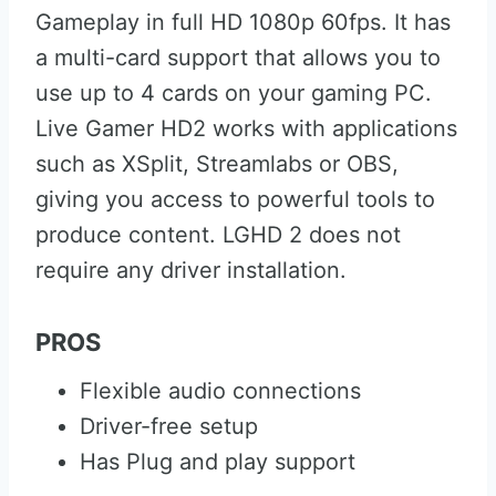
Gameplay in full HD 1080p 60fps. It has
a multi-card support that allows you to
use up to 4 cards on your gaming PC.
Live Gamer HD2 works with applications
such as XSplit, Streamlabs or OBS,
giving you access to powerful tools to
produce content. LGHD 2 does not
require any driver installation.
PROS
Flexible audio connections
Driver-free setup
Has Plug and play support