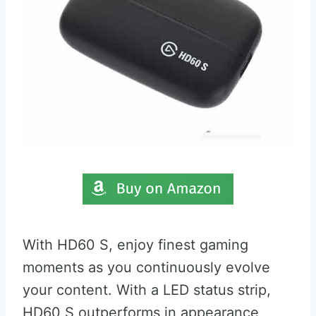
With HD60 S, enjoy finest gaming
moments as you continuously evolve
your content. With a LED status strip,
HD60 S outperforms in appearance