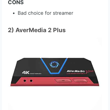
CONS
Bad choice for streamer
2) AverMedia 2 Plus