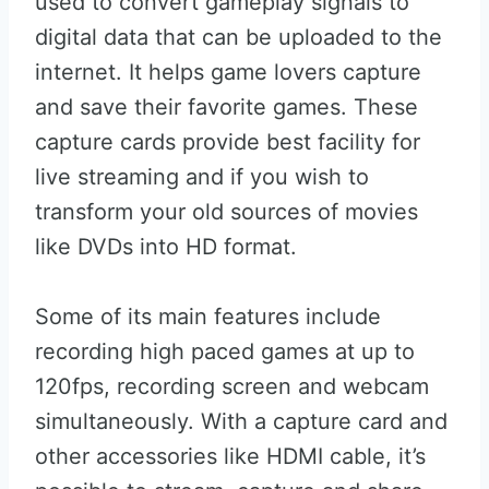
used to convert gameplay signals to
digital data that can be uploaded to the
internet. It helps game lovers capture
and save their favorite games. These
capture cards provide best facility for
live streaming and if you wish to
transform your old sources of movies
like DVDs into HD format.
Some of its main features include
recording high paced games at up to
120fps, recording screen and webcam
simultaneously. With a capture card and
other accessories like HDMI cable, it’s