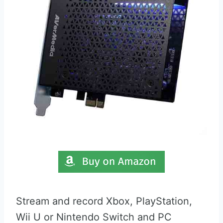
Stream and record Xbox, PlayStation,
Wii U or Nintendo Switch and PC