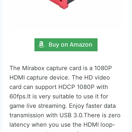
The Mirabox capture card is a 1080P
HDMI capture device. The HD video
card can support HDCP 1080P with
60fps.It is very suitable to use it for
game live streaming. Enjoy faster data
transmission with USB 3.0.There is zero
latency when you use the HDMI loop-