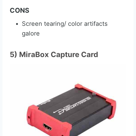
CONS
Screen tearing/ color artifacts
galore
5) MiraBox Capture Card