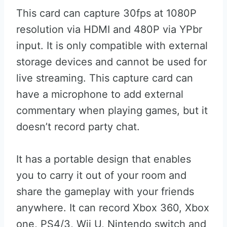
This card can capture 30fps at 1080P
resolution via HDMI and 480P via YPbr
input. It is only compatible with external
storage devices and cannot be used for
live streaming. This capture card can
have a microphone to add external
commentary when playing games, but it
doesn’t record party chat.
It has a portable design that enables
you to carry it out of your room and
share the gameplay with your friends
anywhere. It can record Xbox 360, Xbox
one, PS4/3, Wii U, Nintendo switch and