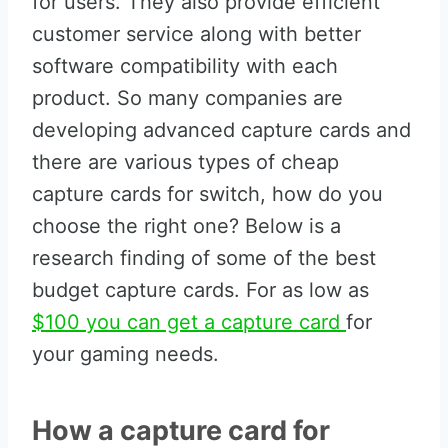
for users. They also provide efficient
customer service along with better
software compatibility with each
product. So many companies are
developing advanced capture cards and
there are various types of cheap
capture cards for switch, how do you
choose the right one? Below is a
research finding of some of the best
budget capture cards. For as low as
$100 you can get a capture card
for
your gaming needs.
How a capture card for