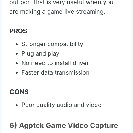
out port that is very useful when you
are making a game live streaming.
PROS
Stronger compatibility
Plug and play
No need to install driver
Faster data transmission
CONS
Poor quality audio and video
6) Agptek Game Video Capture