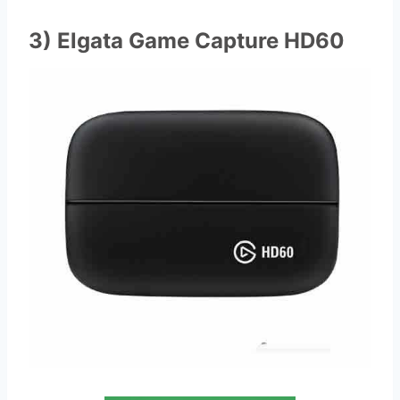
3) Elgata Game Capture HD60