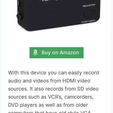
With this device you can easily record
audio and videos from HDMI video
sources. It also records from SD video
sources such as VCR’s, camcorders,
DVD players as well as from older