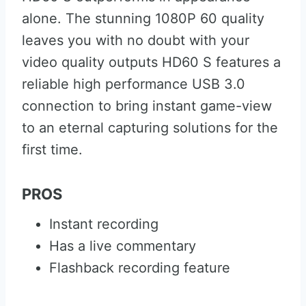
alone. The stunning 1080P 60 quality
leaves you with no doubt with your
video quality outputs HD60 S features a
reliable high performance USB 3.0
connection to bring instant game-view
to an eternal capturing solutions for the
first time.
PROS
Instant recording
Has a live commentary
Flashback recording feature