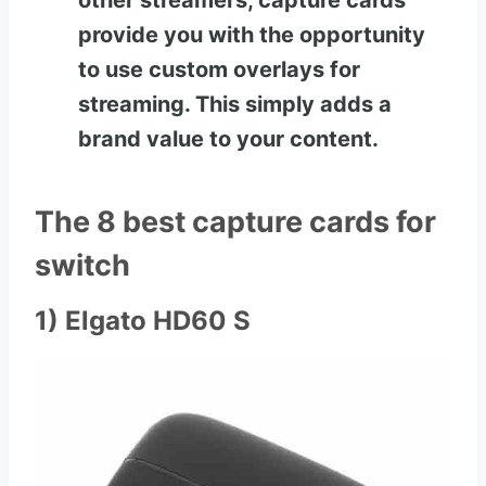
other streamers, capture cards
provide you with the opportunity
to use custom overlays for
streaming. This simply adds a
brand value to your content.
The 8 best capture cards for
switch
1) Elgato HD60 S