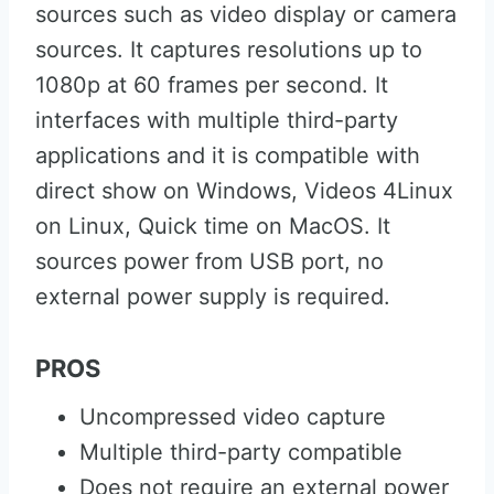
sources such as video display or camera
sources. It captures resolutions up to
1080p at 60 frames per second. It
interfaces with multiple third-party
applications and it is compatible with
direct show on Windows, Videos 4Linux
on Linux, Quick time on MacOS. It
sources power from USB port, no
external power supply is required.
PROS
Uncompressed video capture
Multiple third-party compatible
Does not require an external power