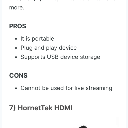
more.
PROS
It is portable
Plug and play device
Supports USB device storage
CONS
Cannot be used for live streaming
7) HornetTek HDMI