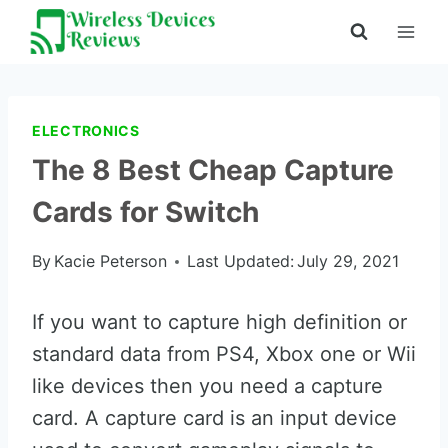
Skip
to
content
ELECTRONICS
The 8 Best Cheap Capture
Cards for Switch
By
Kacie Peterson
Last Updated:
July 29, 2021
If you want to capture high definition or
standard data from PS4, Xbox one or Wii
like devices then you need a capture
card. A capture card is an input device