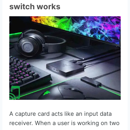
switch works
A capture card acts like an input data
receiver. When a user is working on two