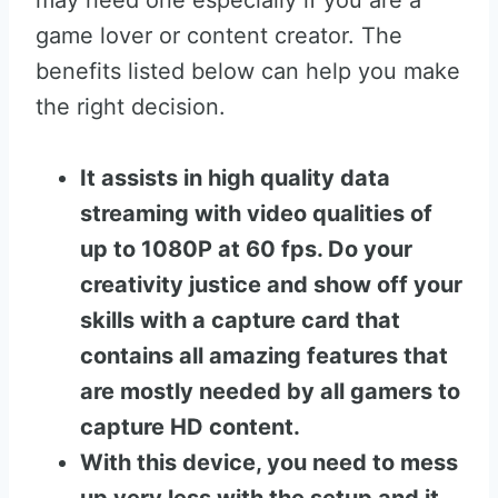
may need one especially if you are a
game lover or content creator. The
benefits listed below can help you make
the right decision.
It assists in high quality data
streaming with video qualities of
up to 1080P at 60 fps. Do your
creativity justice and show off your
skills with a capture card that
contains all amazing features that
are mostly needed by all gamers to
capture HD content.
With this device, you need to mess