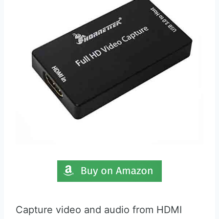
Capture video and audio from HDMI