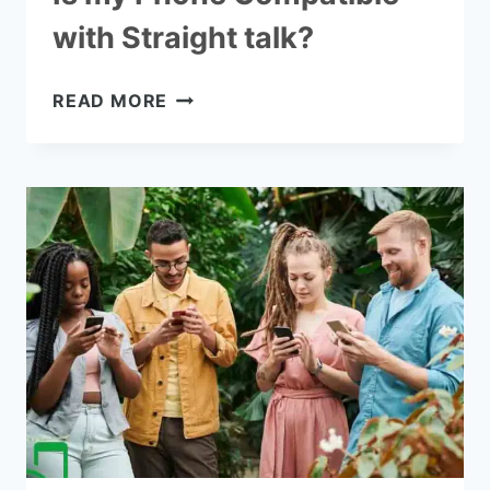
with Straight talk?
IS
READ MORE
MY
PHONE
COMPATIBLE
WITH
STRAIGHT
TALK?