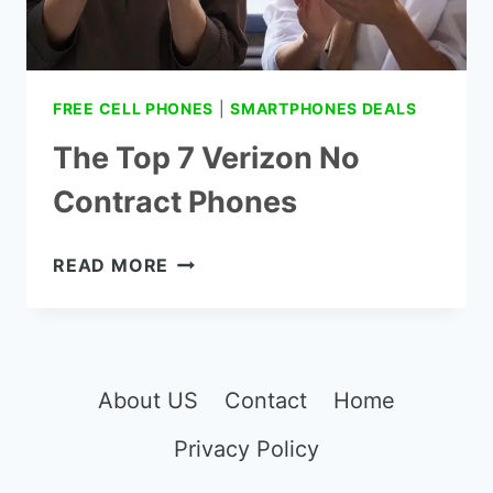
FREE CELL PHONES
|
SMARTPHONES DEALS
The Top 7 Verizon No
Contract Phones
THE
READ MORE
TOP
7
VERIZON
NO
CONTRACT
About US
Contact
Home
PHONES
Privacy Policy