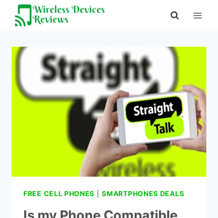
Skip
to
content
FREE CELL PHONES
|
SMARTPHONES DEALS
Is my Phone Compatible