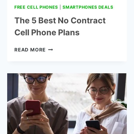
FREE CELL PHONES
|
SMARTPHONES DEALS
The 5 Best No Contract
Cell Phone Plans
THE
READ MORE
5
BEST
NO
CONTRACT
CELL
PHONE
PLANS