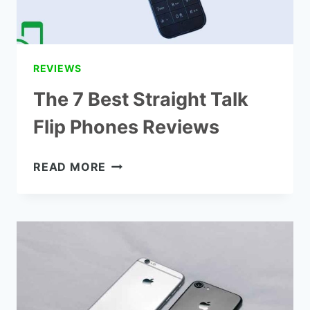
REVIEWS
The 7 Best Straight Talk
Flip Phones Reviews
THE
READ MORE
7
BEST
STRAIGHT
TALK
FLIP
PHONES
REVIEWS