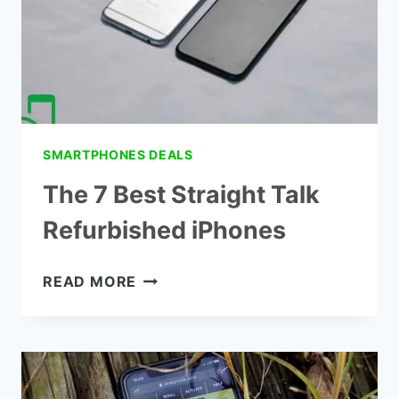
SMARTPHONES DEALS
The 7 Best Straight Talk
Refurbished iPhones
THE
READ MORE
7
BEST
STRAIGHT
TALK
REFURBISHED