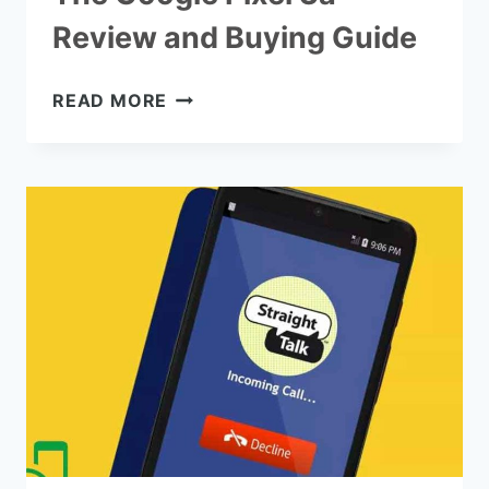
Review and Buying Guide
THE
READ MORE
GOOGLE
PIXEL
3A
REVIEW
AND
BUYING
GUIDE