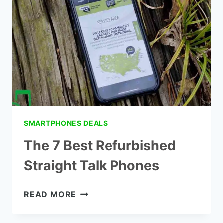
IPHONES
SMARTPHONES DEALS
The 7 Best Refurbished
Straight Talk Phones
THE
READ MORE
7
BEST