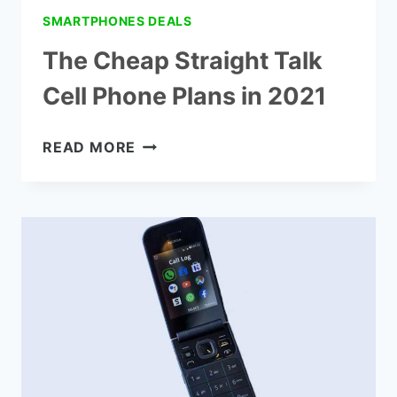
SMARTPHONES DEALS
The Cheap Straight Talk
Cell Phone Plans in 2021
THE
READ MORE
CHEAP
STRAIGHT
TALK
CELL
PHONE
PLANS
IN
2021