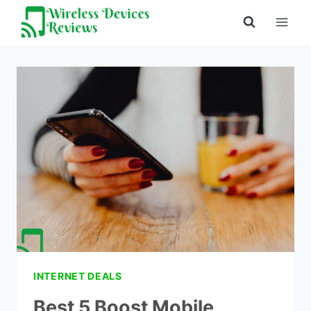
Skip
to
content
INTERNET DEALS
Best 5 Boost Mobile