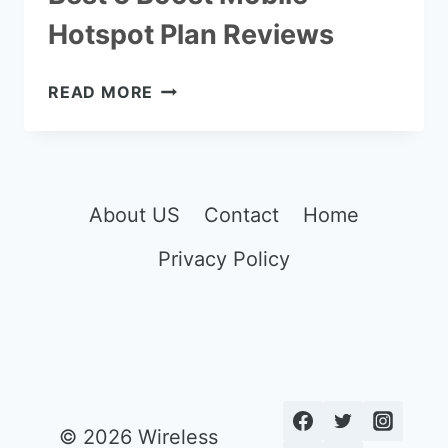
Hotspot Plan Reviews
BEST
READ MORE
5
BOOST
MOBILE
HOTSPOT
PLAN
About US
Contact
Home
REVIEWS
Privacy Policy
© 2026 Wireless