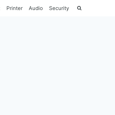
t
Printer
Audio
Security