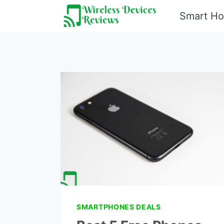
Skip
Smart H
to
content
SMARTPHONES DEALS