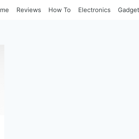
ome
Reviews
How To
Electronics
Gadge