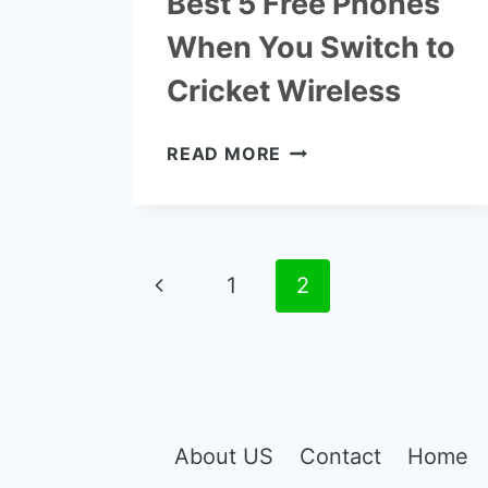
Best 5 Free Phones
When You Switch to
Cricket Wireless
BEST
READ MORE
5
FREE
PHONES
WHEN
Page
Previous
1
YOU
2
SWITCH
navigation
Page
TO
CRICKET
WIRELESS
About US
Contact
Home