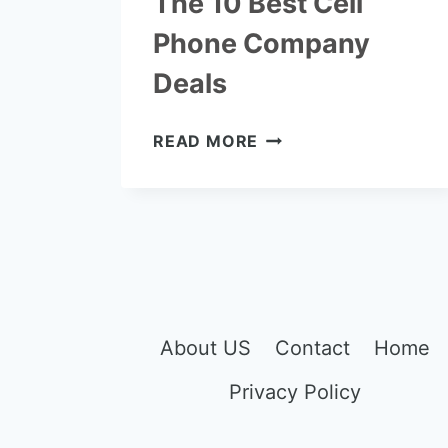
The 10 Best Cell
Phone Company
Deals
THE
READ MORE
10
BEST
CELL
PHONE
COMPANY
DEALS
About US
Contact
Home
Privacy Policy