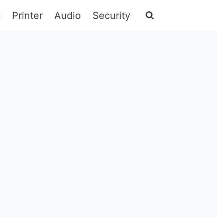
t
Printer
Audio
Security