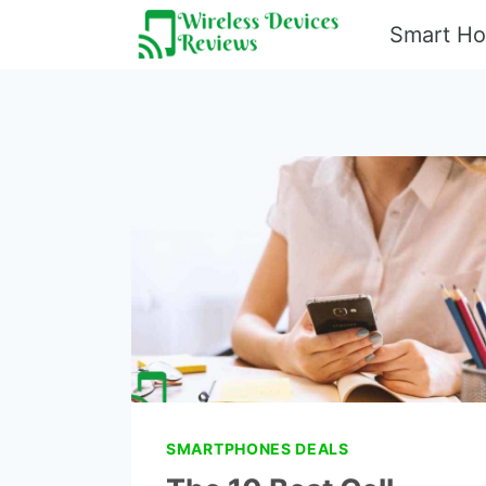
Skip
Smart H
to
content
SMARTPHONES DEALS