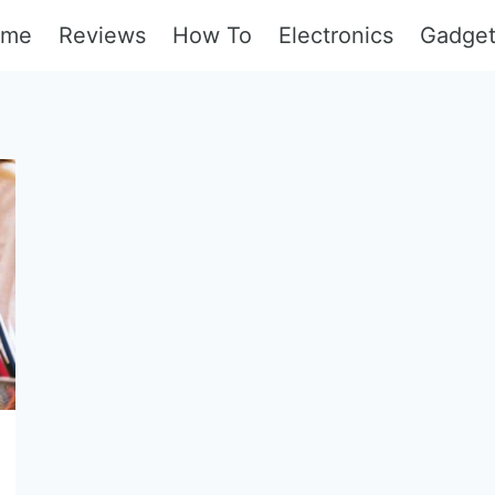
ome
Reviews
How To
Electronics
Gadge